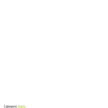
Calf Perk gives newborn calves the boost they
need to get them on their feet after a difficult
birth.
Category
: Dairy