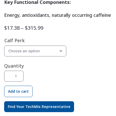
Key Functional Components:
Energy, antioxidants, naturally occurring caffeine
Price
$
17.38
–
$
315.99
range:
Calf Perk
$17.38
through
$315.99
Quantity
Calf
®
Perk
quantity
Add to cart
Find Your TechMix Representative