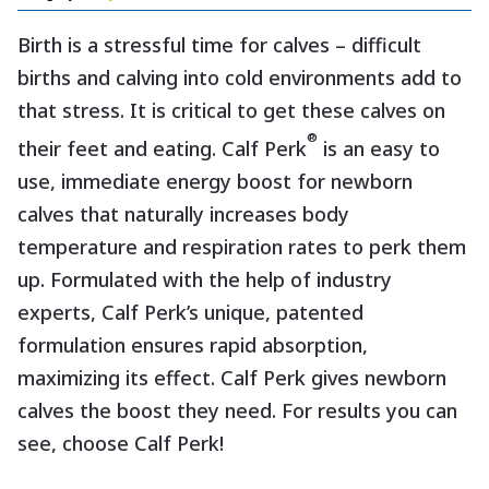
Birth is a stressful time for calves – difficult
births and calving into cold environments add to
that stress. It is critical to get these calves on
®
their feet and eating. Calf Perk
is an easy to
use, immediate energy boost for newborn
calves that naturally increases body
temperature and respiration rates to perk them
up. Formulated with the help of industry
experts, Calf Perk’s unique, patented
formulation ensures rapid absorption,
maximizing its effect. Calf Perk gives newborn
calves the boost they need. For results you can
see, choose Calf Perk!