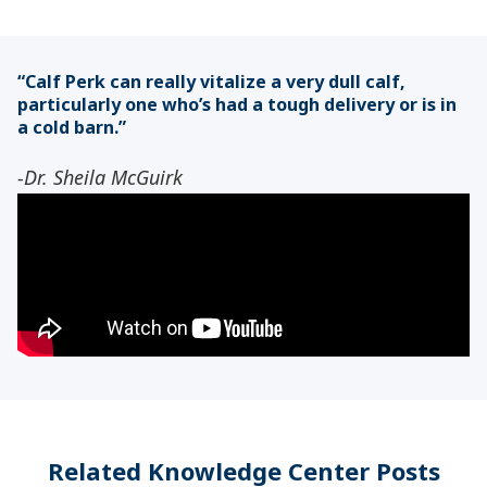
“Calf Perk can really vitalize a very dull calf,
particularly one who’s had a tough delivery or is in
a cold barn.”
-Dr. Sheila McGuirk
Related Knowledge Center Posts