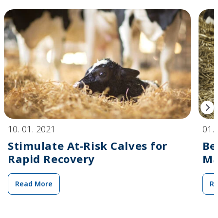
10. 01. 2021
01.
Stimulate At‑Risk Calves for
Be
Rapid Recovery
Ma
Read More
R