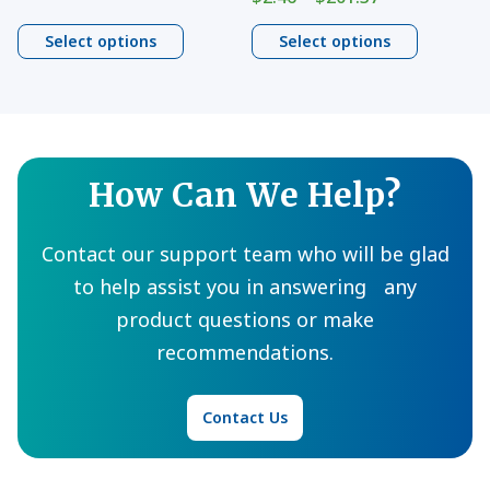
$13.94
range:
the
the
through
$2.46
Select options
Select options
product
product
$970.79
through
page
page
$201.37
How Can We Help?
Contact our support team who will be glad
to help assist you in answering any
product questions or make
recommendations.
Contact Us