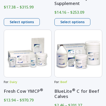
Supplement
on
on
Price
$
17.38
–
$
315.99
range:
Price
$
14.16
–
$
253.09
the
the
$17.38
range:
product
product
through
$14.16
Select options
Select options
page
$315.99
page
through
$253.09
This
This
product
product
has
has
multiple
multiple
variants.
variants.
The
The
options
options
may
may
For
: Dairy
For
: Beef
be
be
®
®
Fresh Cow YMCP
BlueLite
C for Beef
Calves
chosen
chosen
Price
$
13.94
–
$
970.79
on
on
range:
Price
$
2.46
–
$
201.37