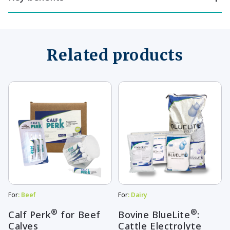
Related products
This
This
product
product
has
has
multiple
multiple
variants.
variants.
The
The
options
options
may
may
For
: Beef
For
: Dairy
be
be
®
®
Calf Perk
for Beef
Bovine BlueLite
:
Calves
Cattle Electrolyte
chosen
chosen