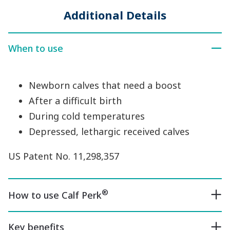
Additional Details
When to use
Newborn calves that need a boost
After a difficult birth
During cold temperatures
Depressed, lethargic received calves
US Patent No. 11,298,357
®
How to use Calf Perk
Key benefits