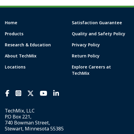
Home
Satisfaction Guarantee
Products
Quality and Safety Policy
Research & Education
Privacy Policy
About TechMix
Return Policy
Locations
Explore Careers at
TechMix
TechMix, LLC
P.O Box 221,
740 Bowman Street,
Stewart, Minnesota 55385