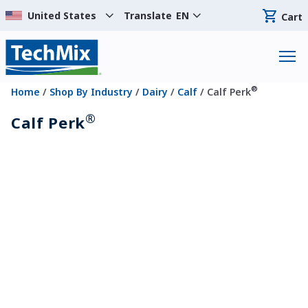
Translate
EN
Cart
®
Home
/
Shop By Industry
/
Dairy
/
Calf
/ Calf Perk
®
Calf Perk