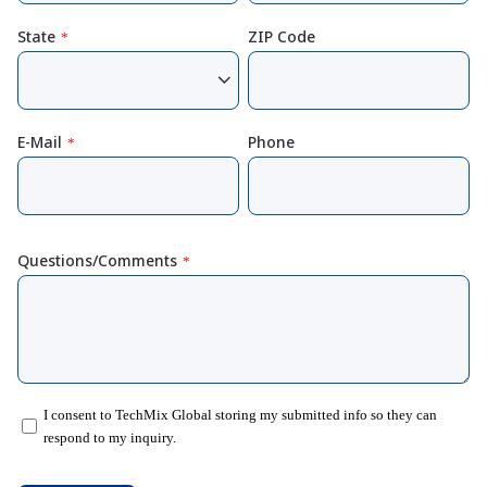
State
ZIP Code
*
E-Mail
Phone
*
Questions/Comments
*
I consent to TechMix Global storing my submitted info so they can
respond to my inquiry.