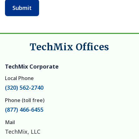
TechMix Offices
TechMix Corporate
Local Phone
(320) 562-2740
Phone (toll free)
(877) 466-6455
Mail
TechMix, LLC