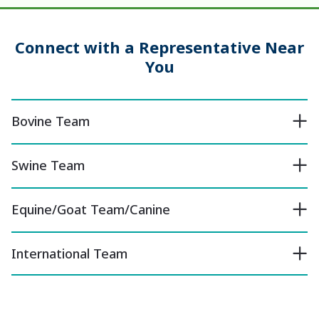
Connect with a Representative Near
You
Bovine Team
Swine Team
Equine/Goat Team/Canine
International Team