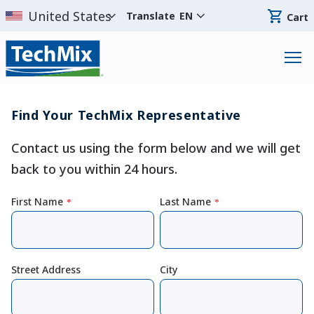
Translate
EN
Cart
Find Your TechMix Representative
Contact us using the form below and we will get
back to you within 24 hours.
First Name
Last Name
*
*
Street Address
City