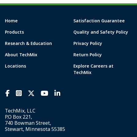
Home
Satisfaction Guarantee
Products
Quality and Safety Policy
Research & Education
Privacy Policy
About TechMix
Return Policy
Locations
Explore Careers at
TechMix
TechMix, LLC
P.O Box 221,
740 Bowman Street,
Stewart, Minnesota 55385