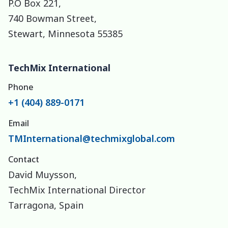
P.O Box 221,
740 Bowman Street,
Stewart, Minnesota 55385
TechMix International
Phone
+1 (404) 889-0171
Email
TMInternational@techmixglobal.com
Contact
David Muysson,
TechMix International Director
Tarragona, Spain