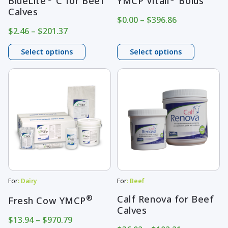
BlueLite
C for Beef
YMCP Vitall
Bolus
Calves
chosen
chosen
Price
$
0.00
–
$
396.86
on
on
range:
Price
$
2.46
–
$
201.37
$0.00
range:
the
the
through
$2.46
Select options
Select options
product
product
$396.86
through
page
$201.37
page
This
This
product
product
has
has
multiple
multiple
variants.
variants.
The
The
options
options
may
may
For
: Dairy
For
: Beef
be
be
®
Calf Renova for Beef
Fresh Cow YMCP
Calves
chosen
chosen
Price
$
13.94
–
$
970.79