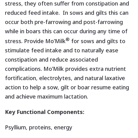
stress, they often suffer from constipation and
reduced feed intake.
In sows and gilts this can
occur both pre-farrowing and post-farrowing
while in boars this can occur during any time of
®
stress. Provide Mo’Milk
for sows and gilts to
stimulate feed intake and to naturally ease
constipation and reduce associated
complications. Mo’Milk provides extra nutrient
fortification, electrolytes, and natural laxative
action to help a sow, gilt or boar resume eating
and achieve maximum lactation.
Key Functional Components:
Psyllium, proteins, energy