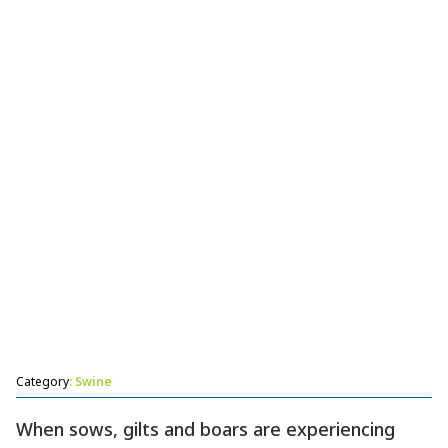
Help prevent constipation in sows and gilts.
Category
: Swine
When sows, gilts and boars are experiencing