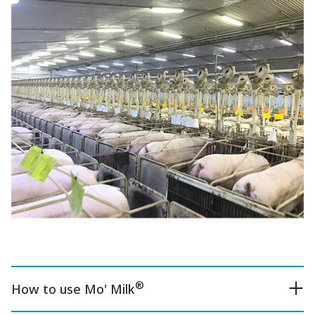
®
How to use Mo' Milk