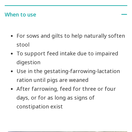
When to use
For sows and gilts to help naturally soften
stool
To support feed intake due to impaired
digestion
Use in the gestating-farrowing-lactation
ration until pigs are weaned
After farrowing, feed for three or four
days, or for as long as signs of
constipation exist