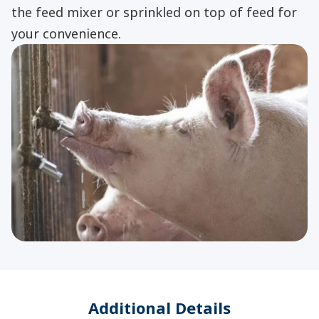
the feed mixer or sprinkled on top of feed for
your convenience.
Additional Details