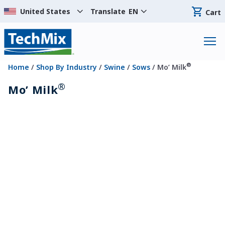
Translate
EN
Cart
®
Home
/
Shop By Industry
/
Swine
/
Sows
/ Mo’ Milk
®
Mo’ Milk