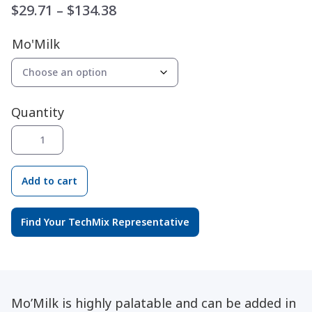
Price
$
29.71
–
$
134.38
range:
Mo'Milk
$29.71
through
$134.38
Quantity
Mo'
®
Milk
quantity
Add to cart
Find Your TechMix Representative
Mo’Milk is highly palatable and can be added in