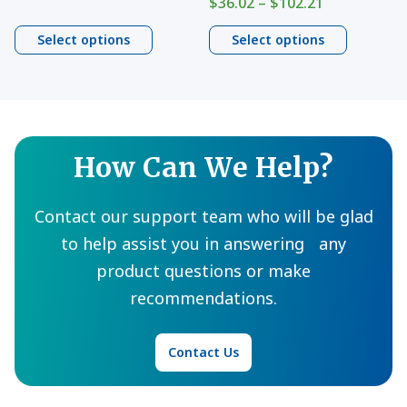
on
on
Price
$
36.02
–
$
102.21
range:
range:
$13.94
the
the
$36.02
Select options
Select options
through
product
product
through
$970.79
$102.21
page
page
How Can We Help?
Contact our support team who will be glad
to help assist you in answering any
product questions or make
recommendations.
Contact Us