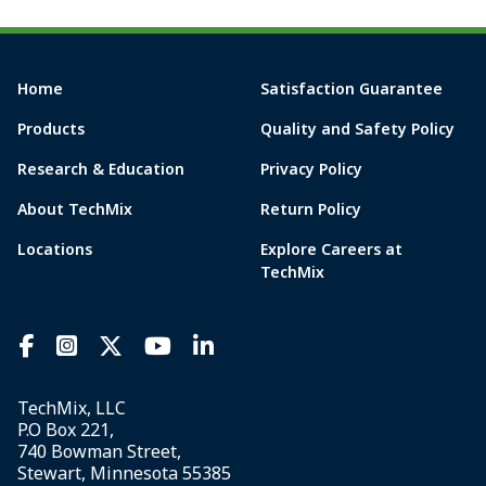
Home
Satisfaction Guarantee
Products
Quality and Safety Policy
Research & Education
Privacy Policy
About TechMix
Return Policy
Locations
Explore Careers at
TechMix
TechMix, LLC
P.O Box 221,
740 Bowman Street,
Stewart, Minnesota 55385