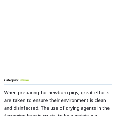
Category
: Swine
When preparing for newborn pigs, great efforts
are taken to ensure their environment is clean
and disinfected. The use of drying agents in the
farrowing barn is crucial to help maintain a