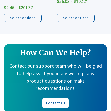
Price
$
36.02
–
$
102.21
on
on
range:
Price
$
2.46
–
$
201.37
$36.02
range:
the
the
through
$2.46
Select options
Select options
product
product
$102.21
through
page
$201.37
page
How Can We Help?
Contact our support team who will be glad
to help assist you in answering any
product questions or make
recommendations.
Contact Us