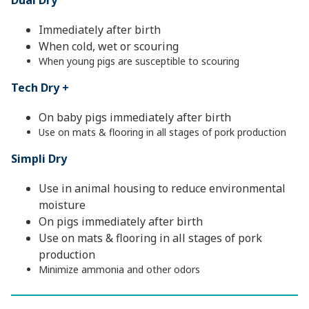
Dual Dry
Immediately after birth
When cold, wet or scouring
When young pigs are susceptible to scouring
Tech Dry +
On baby pigs immediately after birth
Use on mats & flooring in all stages of pork production
Simpli Dry
Use in animal housing to reduce environmental
moisture
On pigs immediately after birth
Use on mats & flooring in all stages of pork
production
Minimize ammonia and other odors