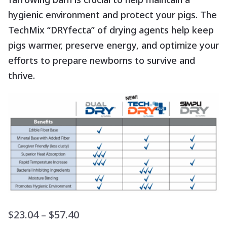
hygienic environment and protect your pigs. The
TechMix “DRYfecta” of drying agents help keep
pigs warmer, preserve energy, and optimize your
efforts to prepare newborns to survive and
thrive.
Price
$
23.04
–
$
57.40