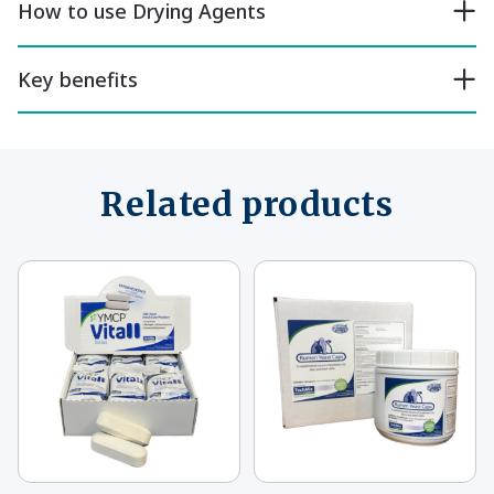
How to use Drying Agents
Key benefits
Related products
This
This
product
product
has
has
multiple
multiple
variants.
variants.
The
The
options
options