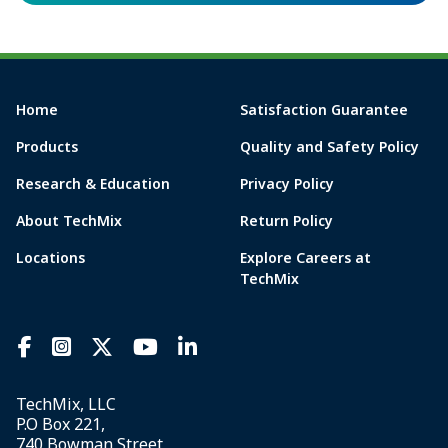
Home
Satisfaction Guarantee
Products
Quality and Safety Policy
Research & Education
Privacy Policy
About TechMix
Return Policy
Locations
Explore Careers at
TechMix
TechMix, LLC
P.O Box 221,
740 Bowman Street,