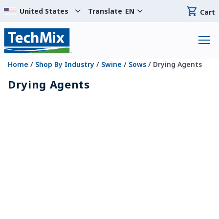
Translate
EN
Cart
Home
/
Shop By Industry
/
Swine
/
Sows
/ Drying Agents
Drying Agents