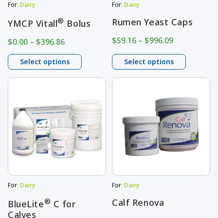
may
may
For
: Dairy
For
: Dairy
be
be
®
Rumen Yeast Caps
YMCP Vitall
Bolus
chosen
chosen
Price
$
59.16
–
$
996.09
Price
$
0.00
–
$
396.86
on
on
range:
range:
$59.16
$0.00
Select options
Select options
the
the
through
through
product
product
$996.09
$396.86
This
This
page
page
product
product
has
has
multiple
multiple
variants.
variants.
The
The
options
options
may
may
For
: Dairy
For
: Dairy
be
be
®
Calf Renova
BlueLite
C for
Calves
chosen
chosen