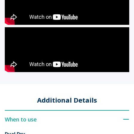
Additional Details
When to use