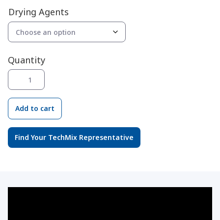
range:
Drying Agents
$23.04
through
$57.40
Quantity
Drying
Agents
quantity
Add to cart
Find Your TechMix Representative