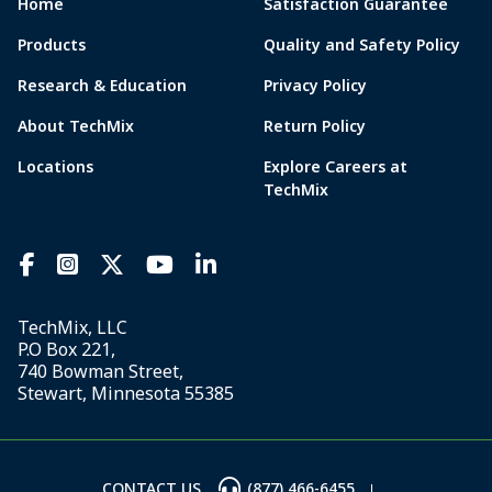
Home
Satisfaction Guarantee
Products
Quality and Safety Policy
Research & Education
Privacy Policy
About TechMix
Return Policy
Locations
Explore Careers at
TechMix
TechMix, LLC
P.O Box 221,
740 Bowman Street,
Stewart, Minnesota 55385
CONTACT US
(877) 466-6455