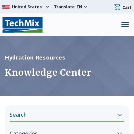
Translate
EN
Cart
Hydration Resources
Knowledge Center
Search
Categories