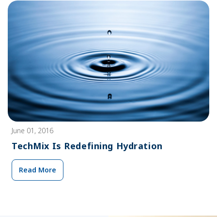
June 01, 2016
TechMix Is Redefining Hydration
Read More