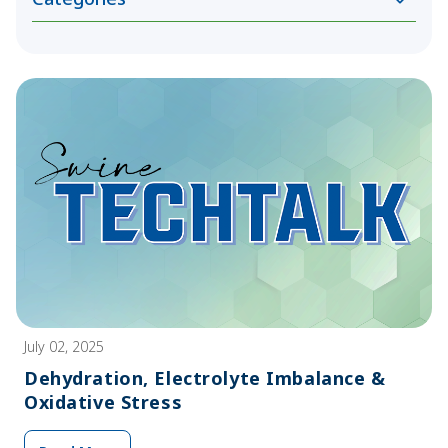
July 02, 2025
Dehydration, Electrolyte Imbalance &
Oxidative Stress