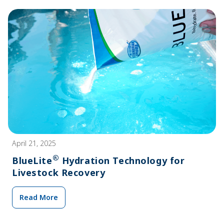
April 21, 2025
®
BlueLite
Hydration Technology for
Livestock Recovery
Read More