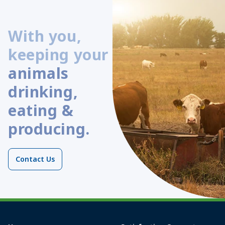
With you,
keeping your
animals
drinking,
eating &
producing.
Contact Us