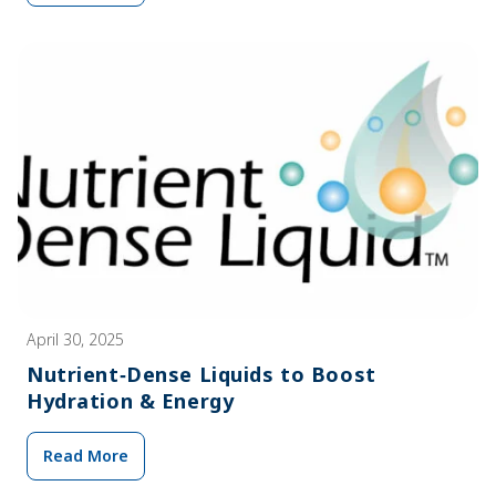
April 30, 2025
Nutrient‑Dense Liquids to Boost
Hydration & Energy
Read More