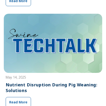
Read More
May 14, 2025
Nutrient Disruption During Pig Weaning:
Solutions
Read More