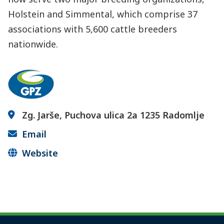
Holstein and Simmental, which comprise 37
associations with 5,600 cattle breeders
nationwide.
Zg. Jarše, Puchova ulica 2a 1235 Radomlje
Email
Website