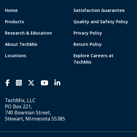
Home
Satisfaction Guarantee
Products
Quality and Safety Policy
Research & Education
Privacy Policy
About TechMix
Return Policy
Locations
Explore Careers at
TechMix
TechMix, LLC
P.O Box 221,
740 Bowman Street,
Stewart, Minnesota 55385