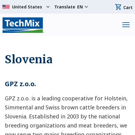
Translate
EN
Cart
Slovenia
GPZ z.o.o.
GPZ z.o.o. is a leading cooperative for Holstein,
Simmental and Swiss brown cattle breeders in
Slovenia. Established in 2003 by the national
breeding organizations and meat breeders, we
now serve two major breeding organizations,