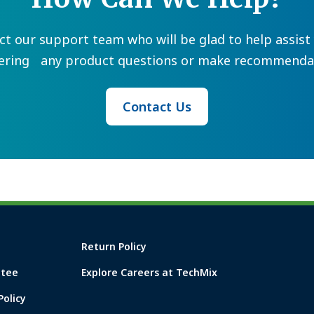
ct our support team who will be glad to help assist 
ering any product questions or make recommendat
Contact Us
Return Policy
ntee
Explore Careers at TechMix
Policy