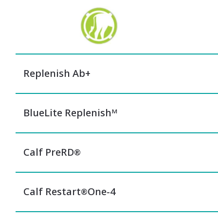
Replenish Ab+
BlueLite Replenishᴹ
Calf PreRD
®
Calf Restart
One-4
®