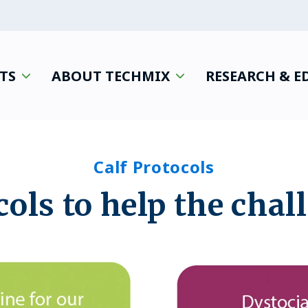
TS
ABOUT TECHMIX
RESEARCH & 
Calf Protocols
cols to help the chal