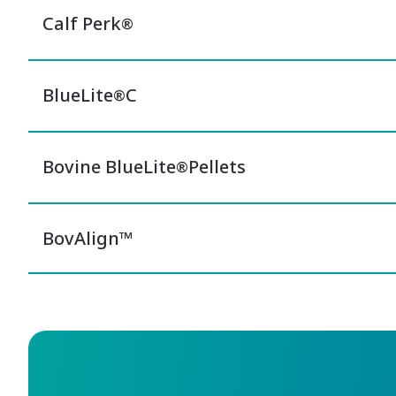
Calf Perk
®
BlueLite
C
®
Bovine BlueLite
Pellets
®
BovAlign™