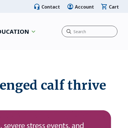
Contact
Account
Cart
EDUCATION
lenged calf thrive