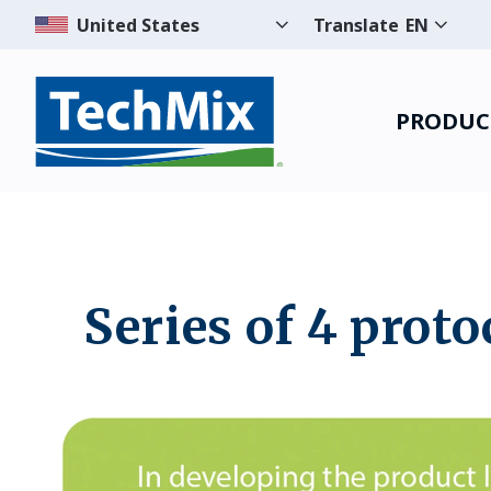
Translate
EN
PRODUC
Series of 4 proto