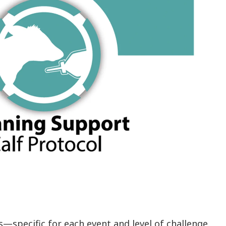
—specific for each event and level of challenge.