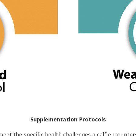
Supplementation Protocols
et the specific health challenges a calf encounters