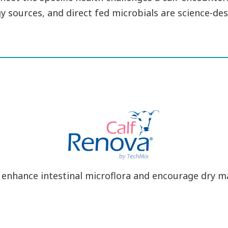
y sources, and direct fed microbials are science-des
 enhance intestinal microflora and encourage dry m