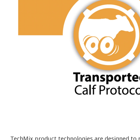
TechMix product technologies are designed to me