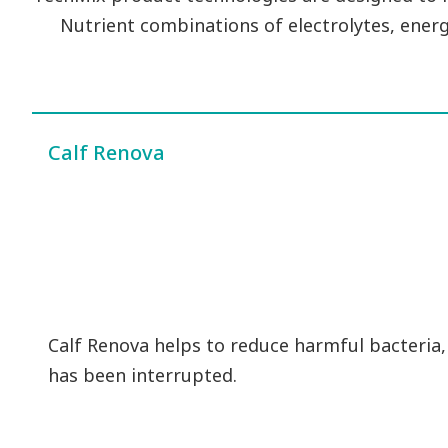
Nutrient combinations of electrolytes, energ
Calf Renova
Calf Renova helps to reduce harmful bacteria,
has been interrupted.