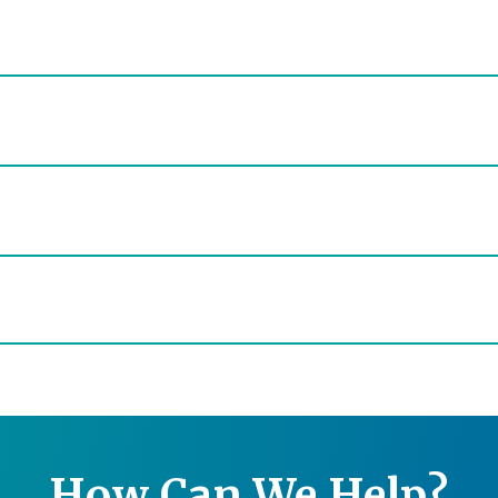
How Can We Help?