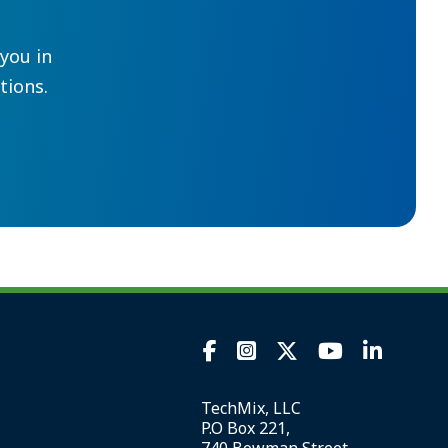
you in
ions.
TechMix, LLC
P.O Box 221,