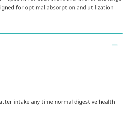
igned for optimal absorption and utilization.
atter intake any time normal digestive health