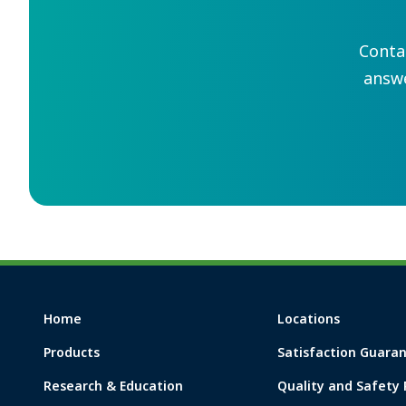
Conta
answ
Home
Locations
Products
Satisfaction Guara
Research & Education
Quality and Safety 